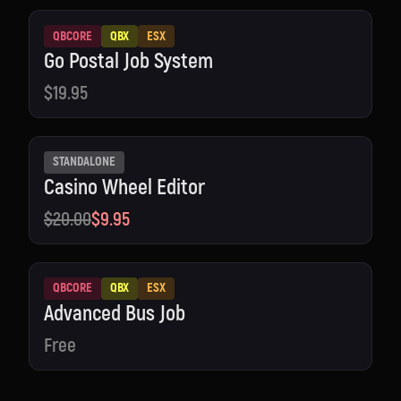
QBCORE
QBX
ESX
Go Postal Job System
$19.95
STANDALONE
Casino Wheel Editor
$20.00
$9.95
QBCORE
QBX
ESX
Advanced Bus Job
Free