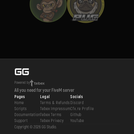
Powered by
All you need for your FiveM server
Pages
Legal
Socials
Home
Terms & Refunds
Discord
Scripts
Tebex Impressum
Cfx.re Profile
Documentation
Tebex Terms
Github
Support
Tebex Privacy
YouTube
Copyright ©
2026
GG Studio
.