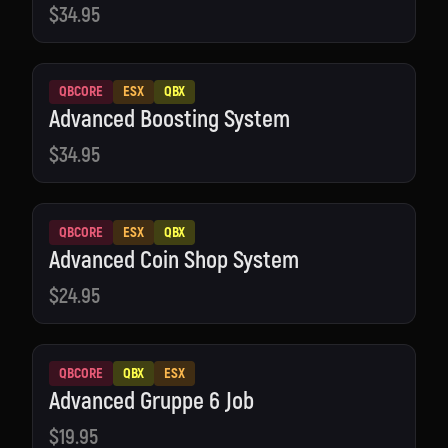
$34.95
QBCORE
ESX
QBX
Advanced Boosting System
$34.95
QBCORE
ESX
QBX
Advanced Coin Shop System
$24.95
QBCORE
QBX
ESX
Advanced Gruppe 6 Job
$19.95