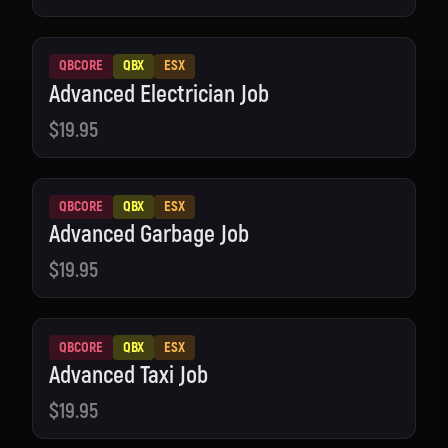
QBCORE
QBX
ESX
Advanced Electrician Job
$19.95
QBCORE
QBX
ESX
Advanced Garbage Job
$19.95
QBCORE
QBX
ESX
Advanced Taxi Job
$19.95