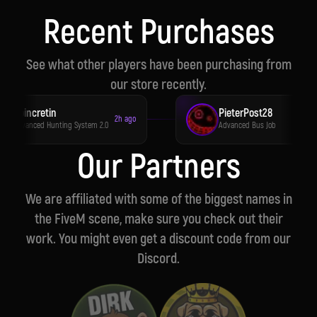
Carefully crafted scripts with a focus on
stability and polish.
Recent Purchases
See what other players have been purchasing from
our store recently.
Apincretin
PieterPost28
2h ago
3h 
Advanced Hunting System 2.0
Advanced Bus Job
Our Partners
We are affiliated with some of the biggest names in
the FiveM scene, make sure you check out their
work. You might even get a discount code from our
Discord.