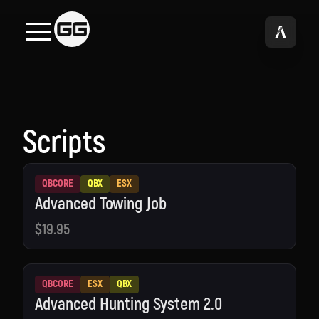
Scripts
QBCORE
QBX
ESX
Advanced Towing Job
$19.95
QBCORE
ESX
QBX
Advanced Hunting System 2.0