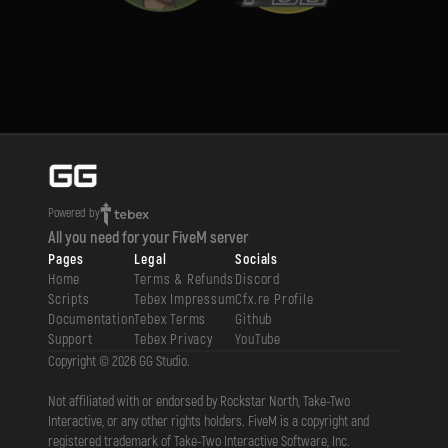
Powered by
All you need for your FiveM server
Pages
Legal
Socials
Home
Terms & Refunds
Discord
Scripts
Tebex Impressum
Cfx.re Profile
Documentation
Tebex Terms
Github
Support
Tebex Privacy
YouTube
Copyright ©
2026
GG Studio
.
Not affiliated with or endorsed by Rockstar North, Take-Two
Interactive, or any other rights holders. FiveM is a copyright and
registered trademark of Take-Two Interactive Software, Inc.