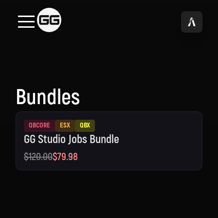
Bundles
QBCORE
ESX
QBX
GG Studio Jobs Bundle
$120.00
$79.98