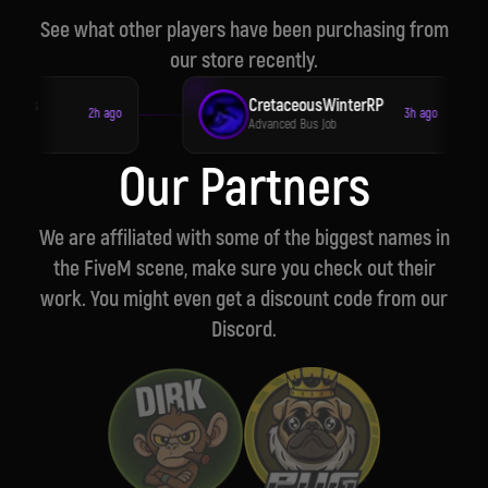
See what other players have been purchasing from
our store recently.
toms
CretaceousWinterRP
2h ago
3h ago
ob
Advanced Bus Job
Our Partners
We are affiliated with some of the biggest names in
the FiveM scene, make sure you check out their
work. You might even get a discount code from our
Discord.